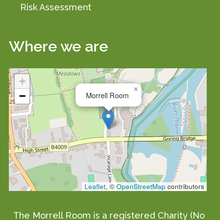
Risk Assessment
Where we are
+
×
−
Morrell Room
Leaflet
, ©
OpenStreetMap
contributors
The Morrell Room is a registered Charity (No