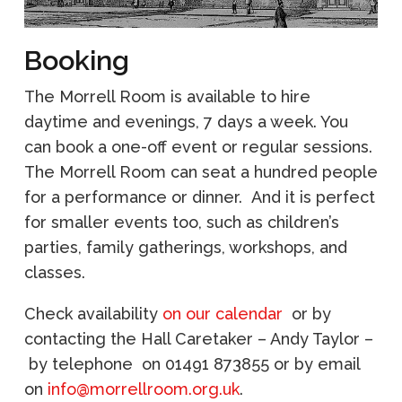
Booking
The Morrell Room is available to hire
daytime and evenings, 7 days a week.
You
can book a one-off event or regular sessions.
The Morrell Room can seat a hundred people
for a performance or dinner. And it is perfect
for smaller events too, such as children’s
parties, family gatherings, workshops, and
classes.
Check availability
on our calendar
or by
contacting the Hall Caretaker – Andy Taylor –
by telephone on 01491 873855 or by email
on
info@morrellroom.org.uk
.