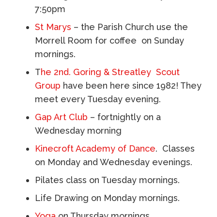
7:50pm
St Marys
– the Parish Church use the
Morrell Room for coffee on Sunday
mornings.
T
he 2nd. Goring & Streatley Scout
Group
have been here since 1982! They
meet every Tuesday evening.
Gap Art Club
– fortnightly
​on a
Wednesday morning
Kinecroft Academy of Dance
. Classes
on Monday and Wednesday evenings.
Pilates class on Tuesday mornings.
Life Drawing on Monday mornings.
Yoga
on Thursday mornings.