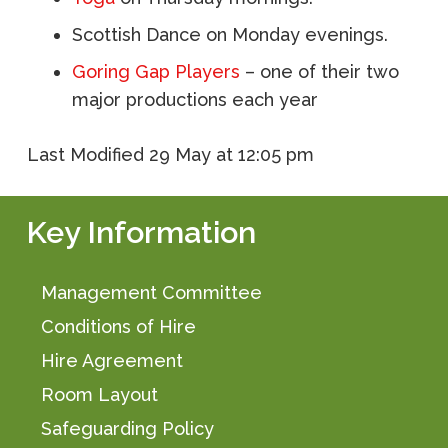
Scottish Dance on Monday evenings.
Goring Gap Players
– one of their two
major productions each year
Last Modified
29 May at 12:05 pm
Key Information
Management Committee
Conditions of Hire
Hire Agreement
Room Layout
Safeguarding Policy