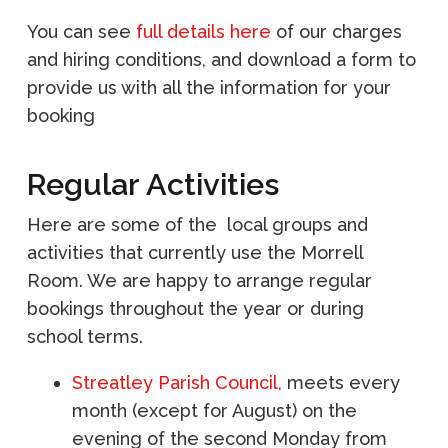
You can see
full details here
of our charges
and hiring conditions, and download a form to
provide us with all the information for your
booking
Regular Activities
Here are some of the local groups and
activities that currently use the Morrell
Room. We are happy to arrange regular
bookings throughout the year or during
school terms.
Streatley Parish Council,
meets every
month (except for August) on the
evening of the second Monday from