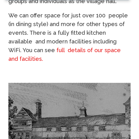
groups and individuals as the village hall.
We can offer space for just over 100 people
(in dining style) and more for other types of
events. There is a fully fitted kitchen
available and modern facilities including
WiFi. You can see
full details of our space
and facilities.