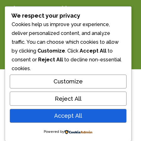
The Morrell Room
We respect your privacy
Streatley’s Village Hall
Cookies help us improve your experience,
deliver personalized content, and analyze
Email us: info@morrellroom.org.uk
traffic. You can choose which cookies to allow
Call Us: 01491 873855
by clicking
Customize
. Click
Accept All
to
consent or
Reject All
to decline non-essential
cookies.
Customize
Welcome
Reject All
The Morrell Room is a beautiful wood
Accept All
panelled hall. It has been serving Streatley
for over 120 years and since 1945 has been
Powered by
managed by local Trustees for use by local