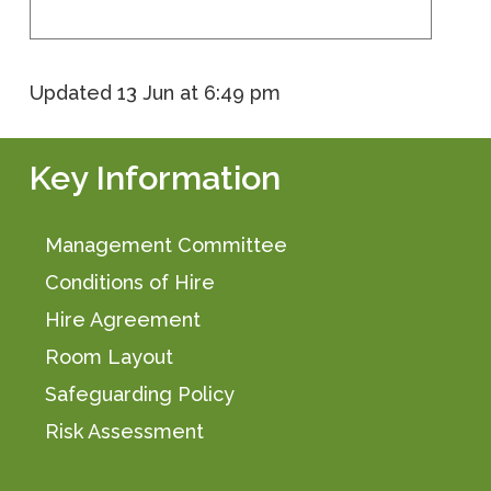
Updated
13 Jun at 6:49 pm
Key Information
Management Committee
Conditions of Hire
Hire Agreement
Room Layout
Safeguarding Policy
Risk Assessment