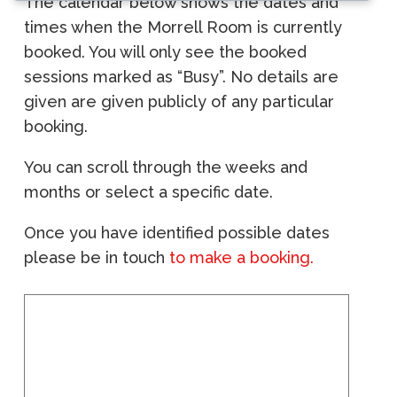
The calendar below shows the dates and
times when the Morrell Room is currently
booked. You will only see the booked
sessions marked as “Busy”. No details are
given are given publicly of any particular
booking.
You can scroll through the weeks and
months or select a specific date.
Once you have identified possible dates
please be in touch
to make a booking.