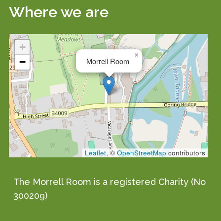
Where we are
+
×
−
Morrell Room
Leaflet
, ©
OpenStreetMap
contributors
The Morrell Room is a registered Charity (No
300209)