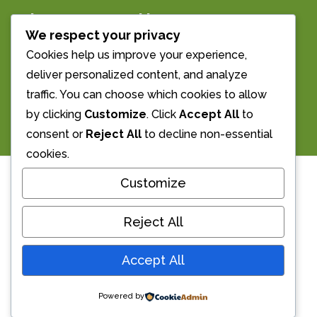
The Morrell Room
We respect your privacy
Streatley’s Village Hall
Cookies help us improve your experience,
deliver personalized content, and analyze
Email us: info@morrellroom.org.uk
traffic. You can choose which cookies to allow
Call Us: 01491 873855
by clicking
Customize
. Click
Accept All
to
consent or
Reject All
to decline non-essential
cookies.
Availability
Customize
Reject All
We update our calendar below fairly
Accept All
frequently. Get in touch on phone or email
if you wish to make a booking.
Powered by